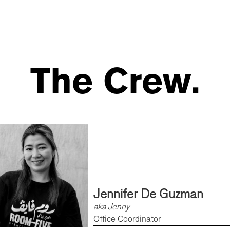
The Crew.
Jennifer De Guzman
aka Jenny
Office Coordinator