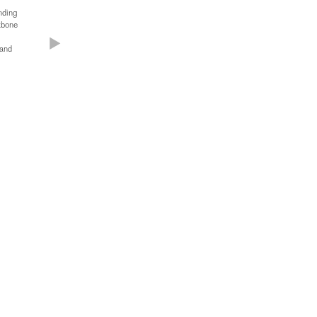
anding
kbone
 and