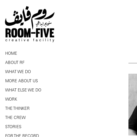
HOME
ABOUT RF
WHAT WE DO
MORE ABOUT US
WHAT ELSE WE DO
WORK
THE THINKER
THE CREW
STORIES
FOR THE RECORD