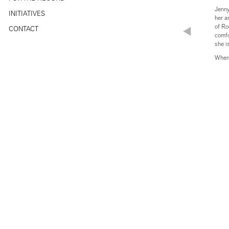
Jenny
INITIATIVES
her a
of Ro
CONTACT
comfo
she i
Whene