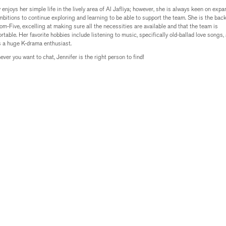
 enjoys her simple life in the lively area of Al Jafliya; however, she is always keen on exp
mbitions to continue exploring and learning to be able to support the team. She is the bac
om-Five, excelling at making sure all the necessities are available and that the team is
rtable. Her favorite hobbies include listening to music, specifically old-ballad love songs,
s a huge K-drama enthusiast.
ver you want to chat, Jennifer is the right person to find!