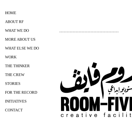
HOME
ABOUT RF
WHAT WE DO
MORE ABOUT US
WHAT ELSE WE DO
WORK
THE THINKER
THE CREW
STORIES
FOR THE RECORD
INITIATIVES
CONTACT