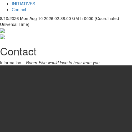
INITIATIVES
Contact
8/10/2026
Mon Aug 10 2026 02:38:00 GMT+0000 (Coordinated
Universal Time)
Contact
Information –
Room-Five would love to hear from you.