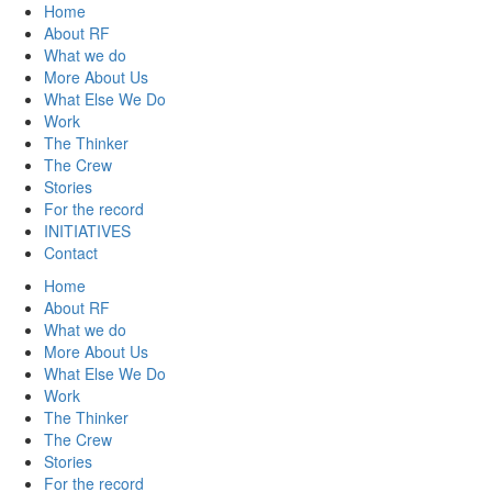
Home
About RF
What we do
More About Us
What Else We Do
Work
The Thinker
The Crew
Stories
For the record
INITIATIVES
Contact
Home
About RF
What we do
More About Us
What Else We Do
Work
The Thinker
The Crew
Stories
For the record