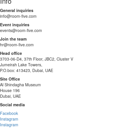
Info
General inquiries
info@room-five.com
Event inquiries
events@room-five.com
Join the team
hr@room-five.com
Head office
3703-06-D4, 37th Floor, JBC2, Cluster V
Jumeirah Lake Towers,
P.O.box: 413423, Dubai, UAE
Site Office
Al Shindagha Museum
House 196
Dubai, UAE
Social media
Facebook
Instagram
Instagram