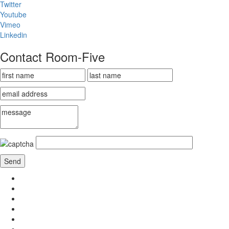
Twitter
Youtube
Vimeo
Linkedin
Contact Room-Five