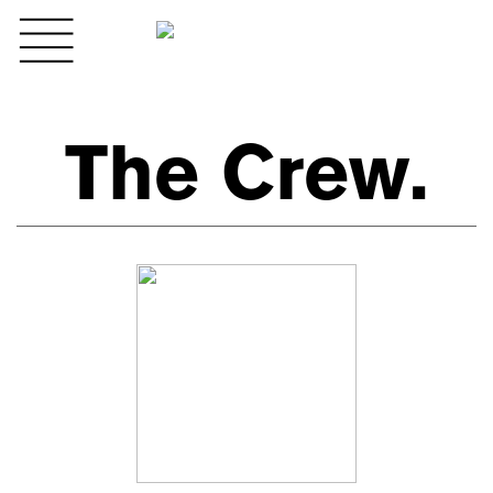
The Crew.