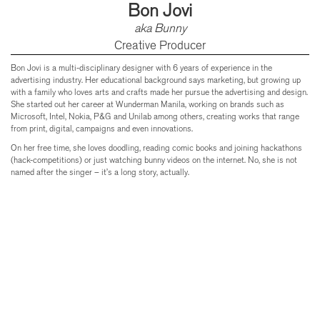
Bon Jovi
aka Bunny
Creative Producer
Bon Jovi is a multi-disciplinary designer with 6 years of experience in the
advertising industry. Her educational background says marketing, but growing up
with a family who loves arts and crafts made her pursue the advertising and design.
She started out her career at Wunderman Manila, working on brands such as
Microsoft, Intel, Nokia, P&G and Unilab among others, creating works that range
from print, digital, campaigns and even innovations.
On her free time, she loves doodling, reading comic books and joining hackathons
(hack-competitions) or just watching bunny videos on the internet. No, she is not
named after the singer – it’s a long story, actually.